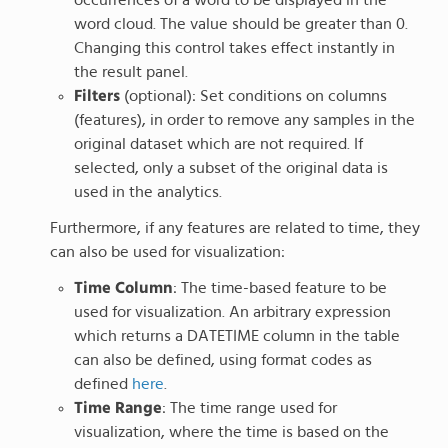
word cloud. The value should be greater than 0.
Changing this control takes effect instantly in
the result panel.
Filters
(optional): Set conditions on columns
(features), in order to remove any samples in the
original dataset which are not required. If
selected, only a subset of the original data is
used in the analytics.
Furthermore, if any features are related to time, they
can also be used for visualization:
Time Column
: The time-based feature to be
used for visualization. An arbitrary expression
which returns a DATETIME column in the table
can also be defined, using format codes as
defined
here
.
Time Range
: The time range used for
visualization, where the time is based on the