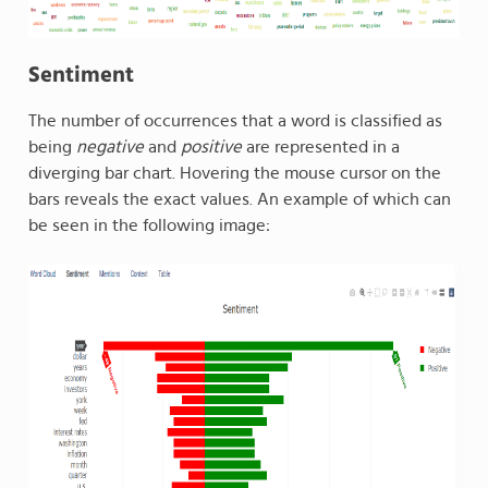
Sentiment
The number of occurrences that a word is classified as
being
negative
and
positive
are represented in a
diverging bar chart. Hovering the mouse cursor on the
bars reveals the exact values. An example of which can
be seen in the following image: