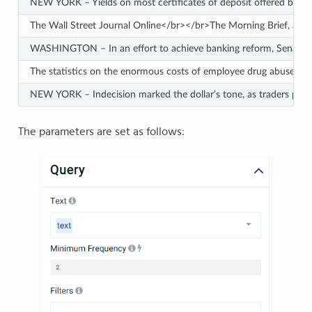
NEW YORK – Yields on most certificates of deposit offered by ma
The Wall Street Journal Online</br></br>The Morning Brief, a look
WASHINGTON – In an effort to achieve banking reform, Senate negot
The statistics on the enormous costs of employee drug abuse are w
NEW YORK – Indecision marked the dollar’s tone, as traders pause
The parameters are set as follows: