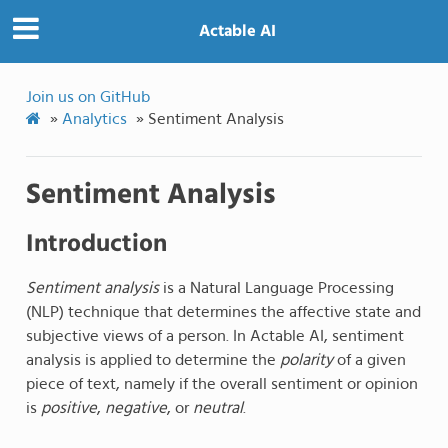
Actable AI
Join us on GitHub
»
Analytics
»
Sentiment Analysis
Sentiment Analysis
Introduction
Sentiment analysis
is a Natural Language Processing
(NLP) technique that determines the affective state and
subjective views of a person. In Actable AI, sentiment
analysis is applied to determine the
polarity
of a given
piece of text, namely if the overall sentiment or opinion
is
positive
,
negative
, or
neutral
.