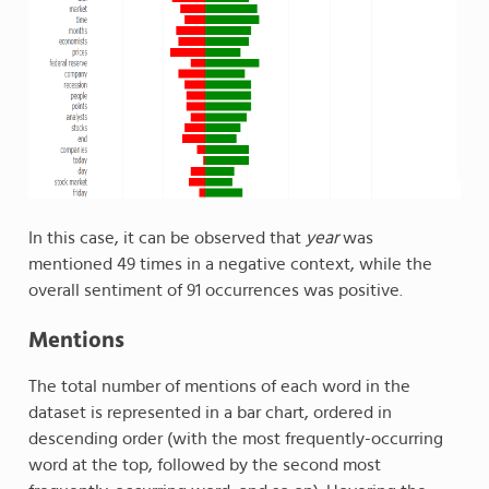
In this case, it can be observed that
year
was
mentioned 49 times in a negative context, while the
overall sentiment of 91 occurrences was positive.
Mentions
The total number of mentions of each word in the
dataset is represented in a bar chart, ordered in
descending order (with the most frequently-occurring
word at the top, followed by the second most