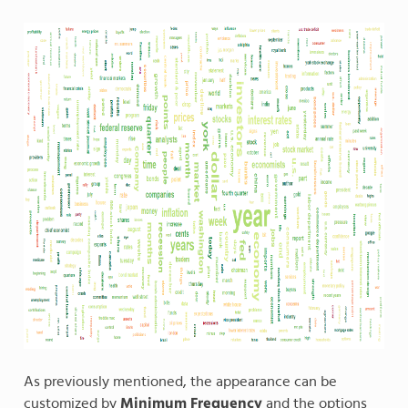
As previously mentioned, the appearance can be
customized by
Minimum Frequency
and the options