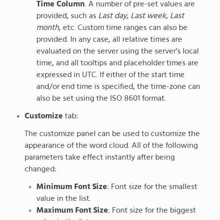
Time Column
. A number of pre-set values are
provided, such as
Last day
,
Last week
,
Last
month
, etc. Custom time ranges can also be
provided. In any case, all relative times are
evaluated on the server using the server’s local
time, and all tooltips and placeholder times are
expressed in UTC. If either of the start time
and/or end time is specified, the time-zone can
also be set using the ISO 8601 format.
Customize
tab:
The customize panel can be used to customize the
appearance of the word cloud. All of the following
parameters take effect instantly after being
changed:
Minimum Font Size
: Font size for the smallest
value in the list.
Maximum Font Size
: Font size for the biggest