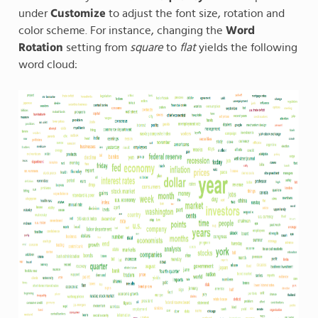
under
Customize
to adjust the font size, rotation and
color scheme. For instance, changing the
Word
Rotation
setting from
square
to
flat
yields the following
word cloud: