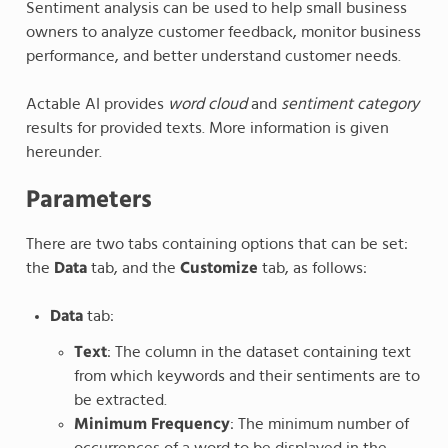
Sentiment analysis can be used to help small business
owners to analyze customer feedback, monitor business
performance, and better understand customer needs.
Actable AI provides
word cloud
and
sentiment category
results for provided texts. More information is given
hereunder.
Parameters
There are two tabs containing options that can be set:
the
Data
tab, and the
Customize
tab, as follows:
Data
tab:
Text
: The column in the dataset containing text
from which keywords and their sentiments are to
be extracted.
Minimum Frequency
: The minimum number of
occurrences of a word to be displayed in the