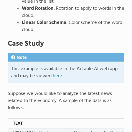
value in the list.
Word Rotation
: Rotation to apply to words in the
cloud.
Linear Color Scheme
: Color scheme of the word
cloud.
Case Study
Note
This example is available in the Actable AI web app
and may be viewed
here
.
Suppose we would like to analyze the latest news
related to the economy. A sample of the data is as
follows:
TEXT