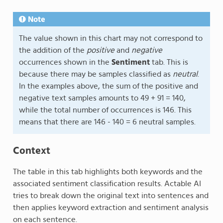
Note
The value shown in this chart may not correspond to
the addition of the
positive
and
negative
occurrences shown in the
Sentiment
tab. This is
because there may be samples classified as
neutral
.
In the examples above, the sum of the positive and
negative text samples amounts to 49 + 91 = 140,
while the total number of occurrences is 146. This
means that there are 146 - 140 = 6 neutral samples.
Context
The table in this tab highlights both keywords and the
associated sentiment classification results. Actable AI
tries to break down the original text into sentences and
then applies keyword extraction and sentiment analysis
on each sentence.