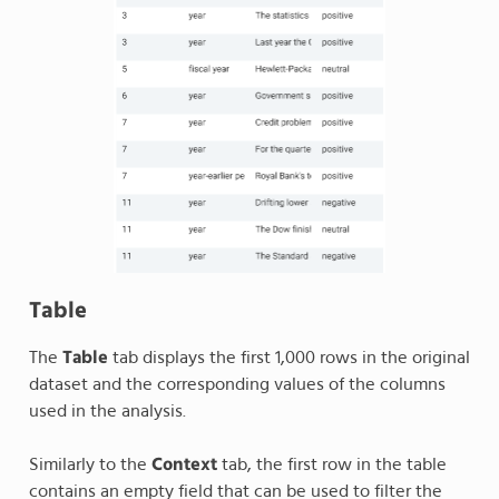
Table
The
Table
tab displays the first 1,000 rows in the original
dataset and the corresponding values of the columns
used in the analysis.
Similarly to the
Context
tab, the first row in the table
contains an empty field that can be used to filter the