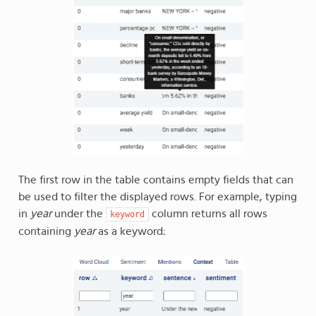
The first row in the table contains empty fields that can
be used to filter the displayed rows. For example, typing
in
year
under the
column returns all rows
keyword
containing
year
as a keyword: