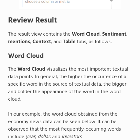
Review Result
The result view contains the
Word Cloud
,
Sentiment
,
mentions
,
Context
, and
Table
tabs, as follows:
Word Cloud
The
Word Cloud
visualizes the most important textual
data points. In general, the higher the occurrence of a
specific word in the source of textual data, the bigger
and bolder the appearance of the word in the word
cloud.
In our example, the word cloud obtained from the
economy news data can be seen below. It can be
observed that the most frequently-occurring words
include
year
,
dollar
, and
investors
.