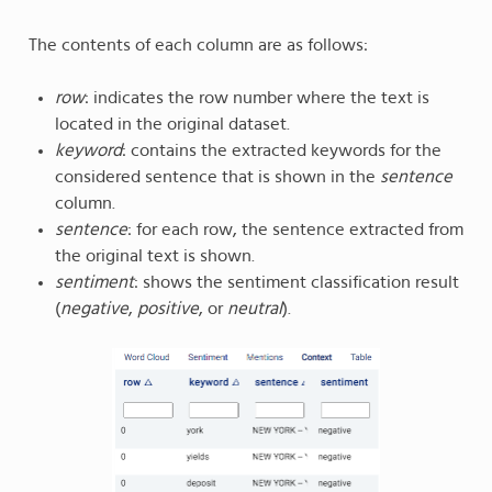
The contents of each column are as follows:
row
: indicates the row number where the text is
located in the original dataset.
keyword
: contains the extracted keywords for the
considered sentence that is shown in the
sentence
column.
sentence
: for each row, the sentence extracted from
the original text is shown.
sentiment
: shows the sentiment classification result
(
negative
,
positive
, or
neutral
).