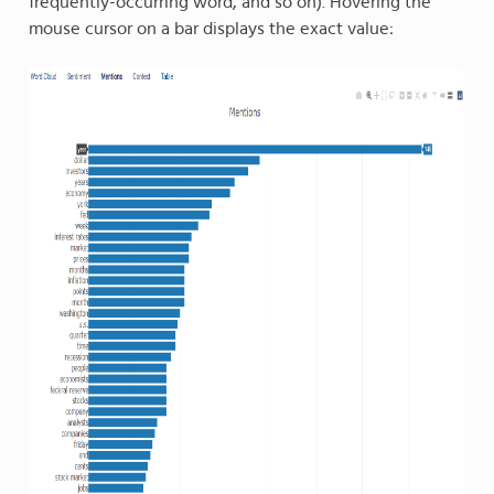
frequently-occurring word, and so on). Hovering the
mouse cursor on a bar displays the exact value: